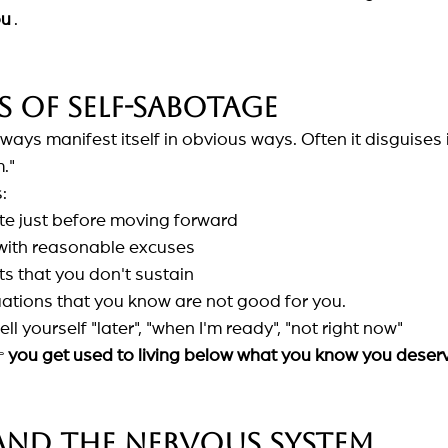
ou
.
s of self-sabotage
ys manifest itself in obvious ways. Often it disguises it
."
:
te just before moving forward
f with reasonable excuses
ts that you don't sustain
uations that you know are not good for you.
ll yourself "later", "when I'm ready", "not right now"

you get used to living below what you know you deser
and the nervous system