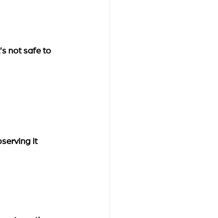
's not safe to 
serving it 