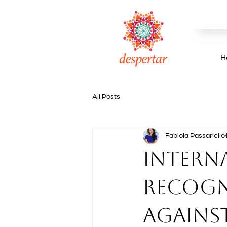
H
All Posts
Fabiola Passariello
Intern
recogni
agains