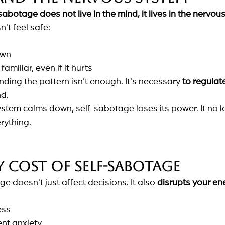
sabotage does not live in the mind, it lives in the nervou
't feel safe:
own
familiar, even if it hurts
ding the pattern isn't enough. It's necessary
to regulat
nd.
tem calms down, self-sabotage loses its power. It no l
rything.
 cost of self-sabotage
ge doesn't just affect decisions. It also
disrupts your en
ess
ent anxiety