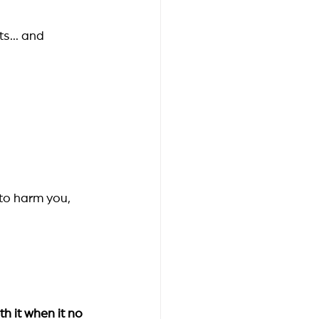
s... and 
 to harm you, 
th it when it no 