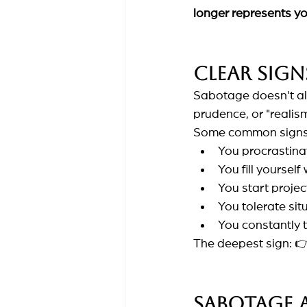
longer represents y
Clear sign
Sabotage doesn't alwa
prudence, or "realism
Some common signs
You procrastina
You fill yoursel
You start projec
You tolerate sit
You constantly te
The deepest sign: 
Sabotage 