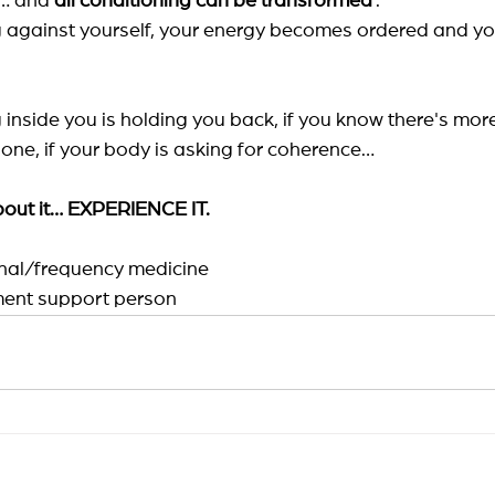
d… and
all conditioning can be transformed
.
 against yourself, your energy becomes ordered and your
 inside you is holding you back, if you know there's more
lone, if your body is asking for coherence…
about it… EXPERIENCE IT.
ional/frequency medicine
ent support person