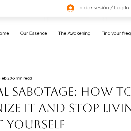
Iniciar sesión / Log In
ome
Our Essence
The Awakening
Find your fre
Feb 20
3 min read
al sabotage: how t
ze it and stop livi
t yourself