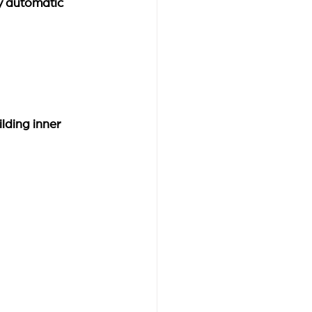
y automatic 
ilding inner 