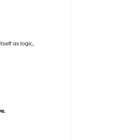
self as logic, 
ve.