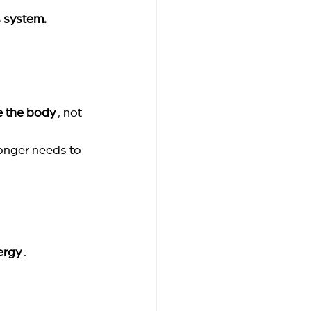
s system.
e the body
, not 
onger needs to 
ergy
.