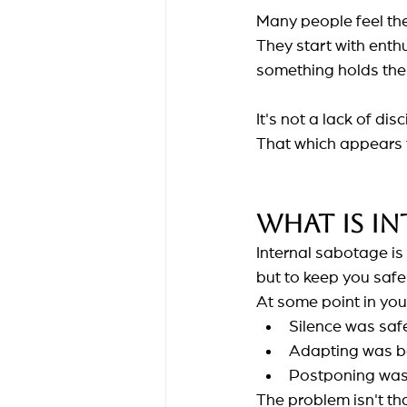
Many people feel the
They start with enth
something holds th
It's not a lack of disc
That which appears t
What is in
Internal sabotage is
but to keep you saf
At some point in your
Silence was saf
Adapting was be
Postponing was l
The problem isn't tha