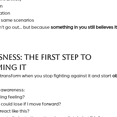
on
ation
he same scenarios
t go out... but because
something in you still believes it
ess: the first step to 
ing it
ransform when you stop fighting against it and start
ob
e awareness:
ing feeling?
I could lose if I move forward?
eact like this?