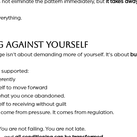
not eliminate the pattern immediately, but
it takes awa
erything.
g against yourself
e isn't about demanding more of yourself. It's about
bu
 supported:
erently
elf to move forward
 what you once abandoned.
f to receiving without guilt
come from pressure. It comes from regulation.
ou are not failing. You are not late.