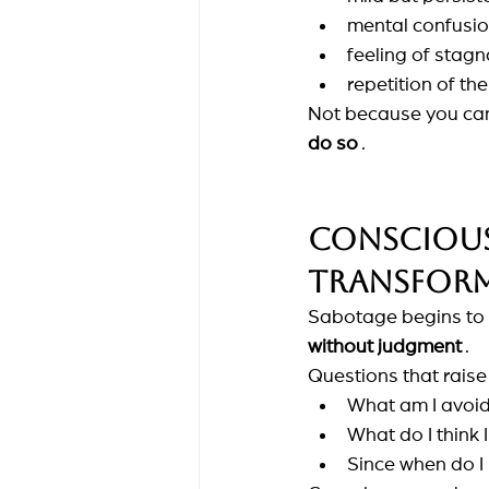
mental confusi
feeling of stagn
repetition of t
Not because you can'
do so
.
Consciousn
transform
Sabotage begins to t
without judgment
.
Questions that rais
What am I avoid
What do I think 
Since when do I r