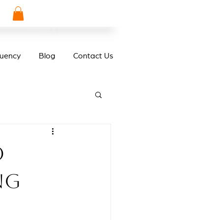
quency
Blog
Contact Us
o
ng