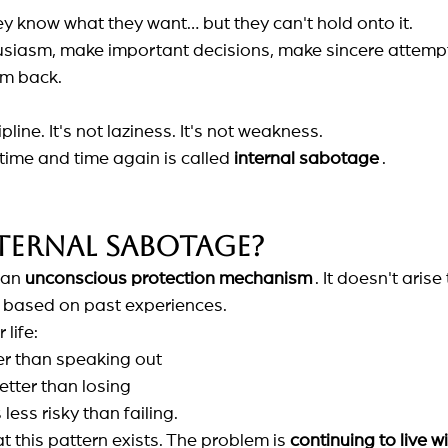
y know what they want… but they can't hold onto it.
usiasm, make important decisions, make sincere attempt
em back.
ipline. It's not laziness. It's not weakness.
ime and time again is called
internal sabotage
.
ternal sabotage?
 an
unconscious protection mechanism
. It doesn't arise
e based on past experiences.
 life:
er than speaking out
tter than losing
ess risky than failing.
t this pattern exists. The problem is
continuing to live wi