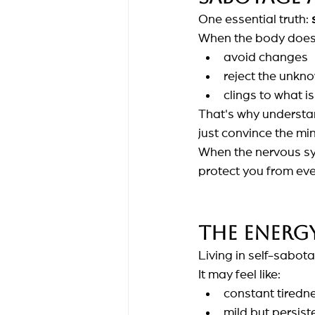
One essential truth:
When the body doesn
avoid changes
reject the unkn
clings to what is 
That's why understan
just convince the mi
When the nervous sys
protect you from eve
The energy
Living in self-sabota
It may feel like:
constant tiredn
mild but persist