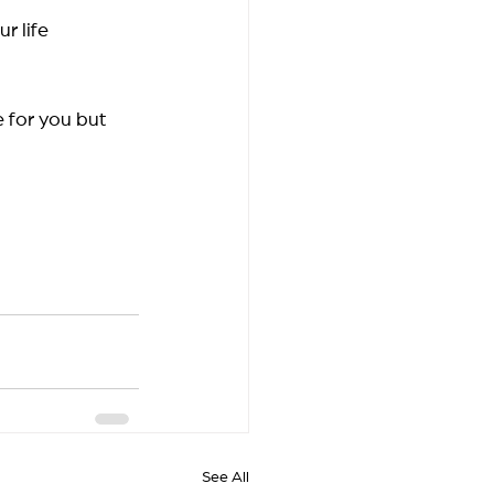
 life 
 for you but 
See All