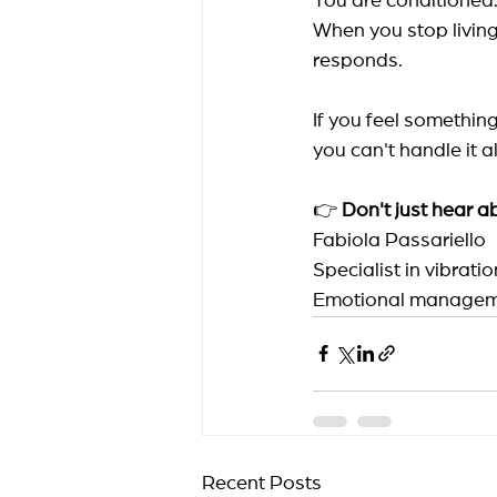
You are conditione
When you stop living
responds.
If you feel something
you can't handle it a
👉
Don't just hear 
Fabiola Passariello
Specialist in vibrat
Emotional managem
Recent Posts