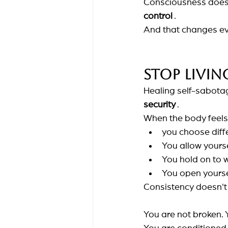
Consciousness does 
control
.
And that changes ev
Stop livin
Healing self-sabotag
security
.
When the body feels
you choose diff
You allow yours
You hold on to
You open yoursel
Consistency doesn't 
You are not broken. Y