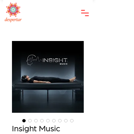
Insight Music