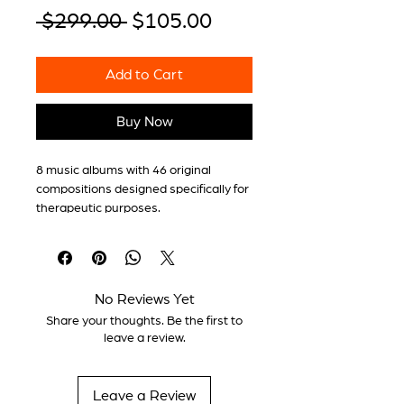
Regular
Sale
 $299.00 
$105.00
Price
Price
Add to Cart
Buy Now
8 music albums with 46 original
compositions designed specifically for
therapeutic purposes.
Each album includes a detailed
technical sheet with:
No Reviews Yet
Share your thoughts. Be the first to
Functional purpose of the album
leave a review.
Expected effects at the
physiological and psycho-
emotional level
Leave a Review
Stimulation frequencies and