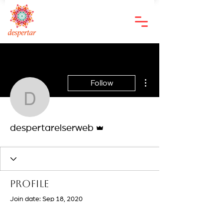
More actions
Follow
despertarelserweb
Admin
despertarelserweb
Profile
Join date: Sep 18, 2020