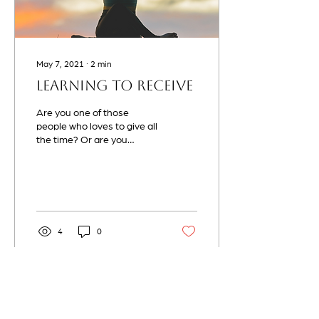
May 7, 2021
∙
2
min
Learning to Receive
Are you one of those
people who loves to give all
the time? Or are you
someone who is willing to
always go and offer
something more than...
4
0
Load More