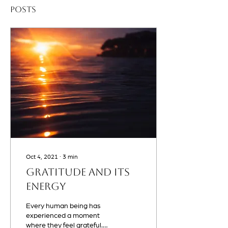
Posts
Oct 4, 2021
∙
3
min
Gratitude and Its
Energy
Every human being has
experienced a moment
where they feel grateful.