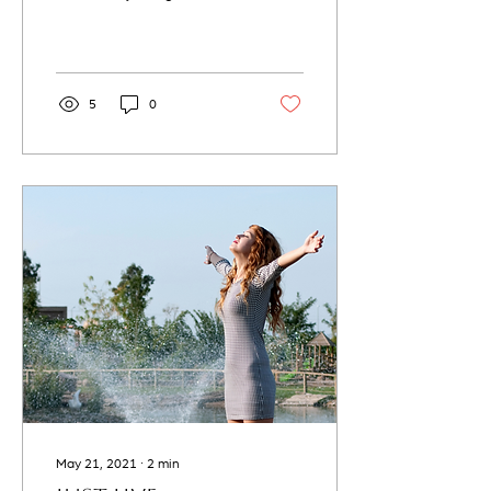
We truly have many of
these experiences that we
can share or...
5
0
May 21, 2021
∙
2
min