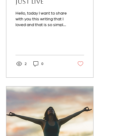
Just Live
Hello, today I want to share
with you this writing that I
loved and that is so simple
yet so real. The only way to
live life is by...
2
0